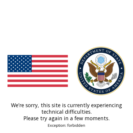
We’re sorry, this site is currently experiencing
technical difficulties.
Please try again in a few moments.
Exception: forbidden