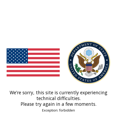
We’re sorry, this site is currently experiencing
technical difficulties.
Please try again in a few moments.
Exception: forbidden