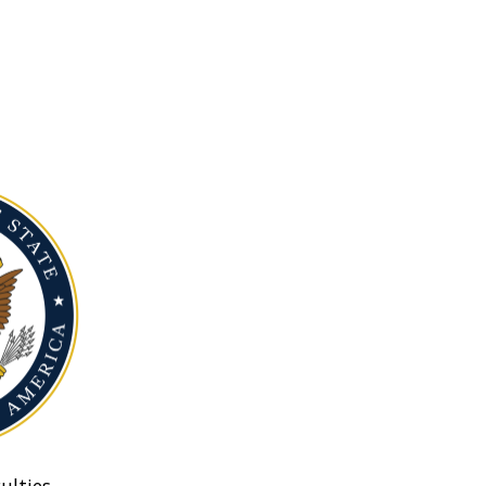
ulties.