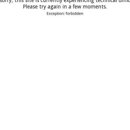
Please try again in a few moments.
Exception: forbidden