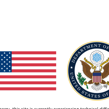
sorry, this site is currently experiencing technical diffic