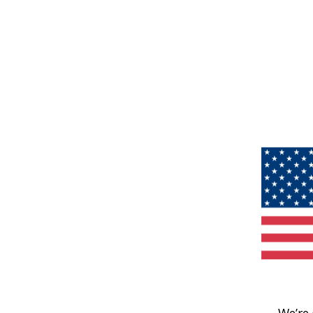
We’re 